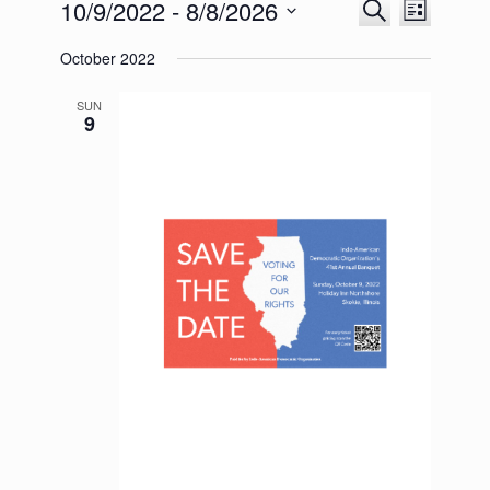
10/9/2022
 - 
8/8/2026
Events
Event
Search
List
Search
Views
Select
and
Navigation
October 2022
date.
Views
Navigation
SUN
9