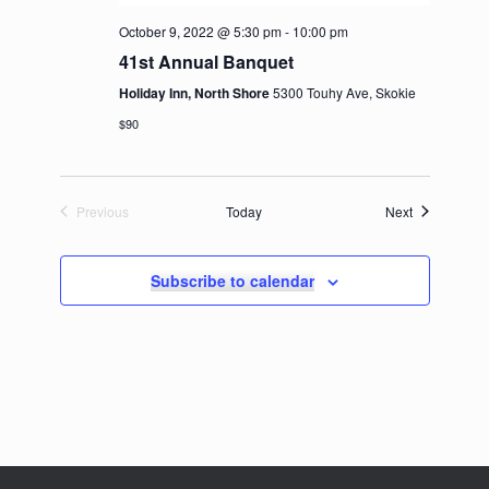
October 9, 2022 @ 5:30 pm
-
10:00 pm
41st Annual Banquet
Holiday Inn, North Shore
5300 Touhy Ave, Skokie
$90
Events
Previous
Today
Next
Events
Subscribe to calendar