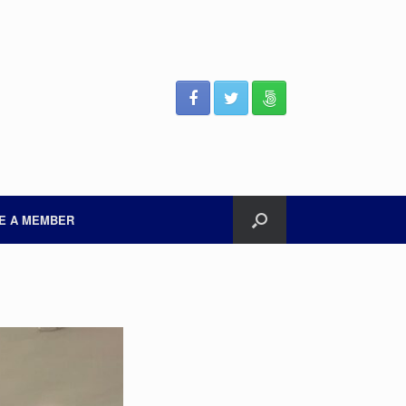
E A MEMBER