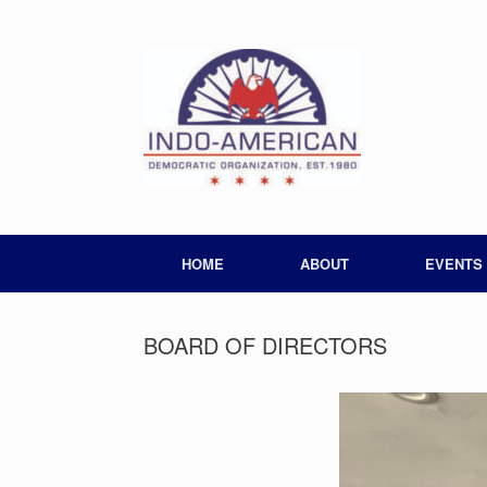
HOME
ABOUT
EVENTS
BOARD OF DIRECTORS