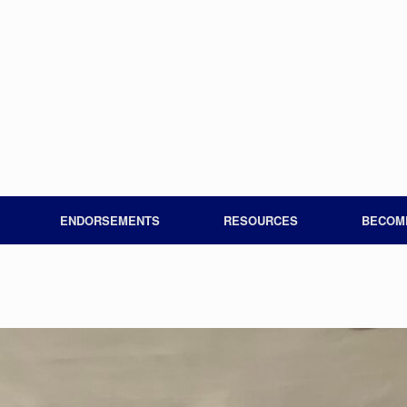
ENDORSEMENTS
RESOURCES
BECOM