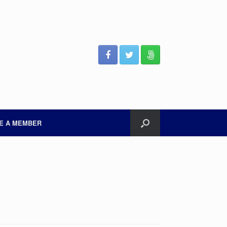
E A MEMBER