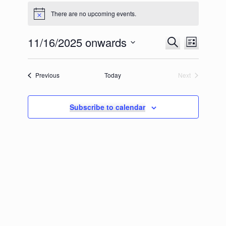
There are no upcoming events.
11/16/2025 onwards
Events
Event
Search
List
Search
Views
Select
and
Navigation
date.
Views
Events
Previous
Today
Next
Navigation
Events
Subscribe to calendar